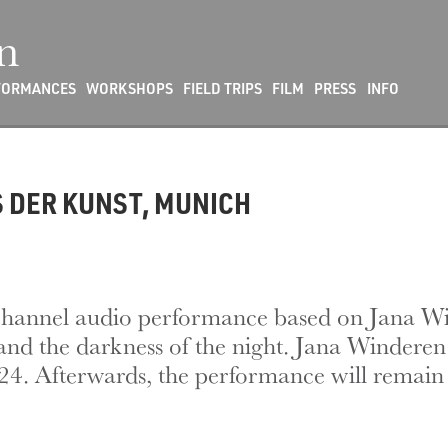
n
FORMANCES
WORKSHOPS
FIELD TRIPS
FILM
PRESS
INFO
S DER KUNST, MUNICH
10-channel audio performance based on Jana W
nd the darkness of the night. Jana Winderen w
. Afterwards, the performance will remain a