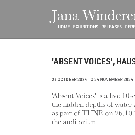
Jana Windere
HOME
EXHIBITIONS
RELEASES
PER
'ABSENT VOICES', HAU
26 OCTOBER 2024 TO 24 NOVEMBER 2024
'Absent Voices' is a live 
the hidden depths of water a
as part of TUNE on 26.10.24
the auditorium.