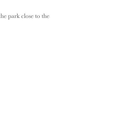
the park close to the