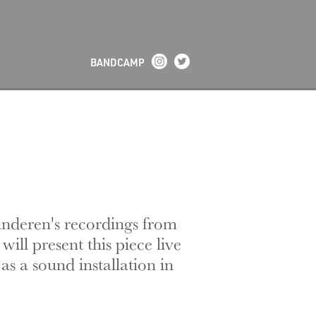
BANDCAMP
inderen's recordings from
ill present this piece live
s a sound installation in