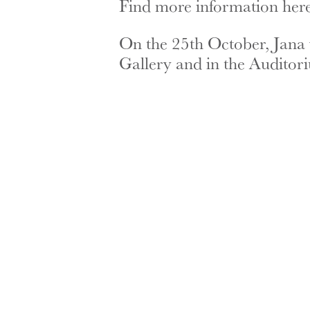
Find more information here
On the 25th October, Jana wi
Gallery and in the Auditor