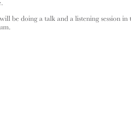
.
ll be doing a talk and a listening session in 
ium.