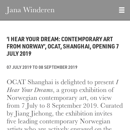
Jana Winderen
‘I HEAR YOUR DREAM: CONTEMPORARY ART
FROM NORWAY’, OCAT, SHANGHAI, OPENING 7
JULY 2019
07 JULY 2019 TO 08 SEPTEMBER 2019
OCAT Shanghai is delighted to present
I
Hear Your Dreams
, a group exhibition of
Norwegian contemporary art, on view
from 7 July to 8 September 2019. Curated
by Jiang Jiehong, the exhibition invites
five leading contemporary Norwegian
artists who are actively engaged on the