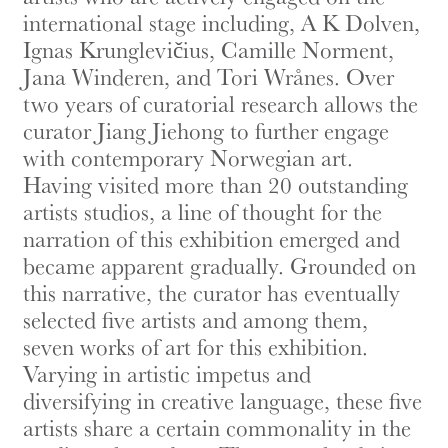
international stage including, A K Dolven,
Ignas Krunglevičius, Camille Norment,
Jana Winderen, and Tori Wrånes. Over
two years of curatorial research allows the
curator Jiang Jiehong to further engage
with contemporary Norwegian art.
Having visited more than 20 outstanding
artists studios, a line of thought for the
narration of this exhibition emerged and
became apparent gradually. Grounded on
this narrative, the curator has eventually
selected five artists and among them,
seven works of art for this exhibition.
Varying in artistic impetus and
diversifying in creative language, these five
artists share a certain commonality in the