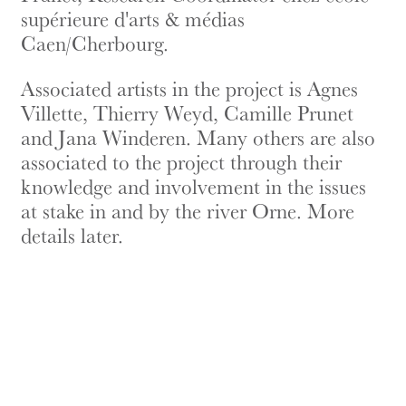
supérieure d'arts & médias
Caen/Cherbourg.
Associated artists in the project is Agnes
Villette, Thierry Weyd, Camille Prunet
and Jana Winderen. Many others are also
associated to the project through their
knowledge and involvement in the issues
at stake in and by the river Orne. More
details later.