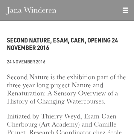
Jana Winderen
SECOND NATURE, ESAM, CAEN, OPENING 24
NOVEMBER 2016
24 NOVEMBER 2016
Second Nature is the exhibition part of the
three year long project Nature and
Renaturation: A Sensory Overview of a
History of Changing Watercourses.
Initiated by Thierry Weyd, Esam Caen-
Cherbourg (Art Academy) and Camille
Prunet, Research Coordinator chez école