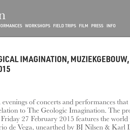
n
FORMANCES
WORKSHOPS
FIELD TRIPS
FILM
PRESS
INFO
OGICAL IMAGINATION, MUZIEKGEBOUW,
015
al evenings of concerts and performances that 
relation to The Geologic Imagination. The p
Friday 27 February 2015 features the world 
o de Vega, unearthed by BJ Nilsen & Karl 