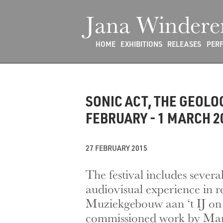
Jana Windere
HOME
EXHIBITIONS
RELEASES
PER
SONIC ACT, THE GEOL
FEBRUARY - 1 MARCH 2
27 FEBRUARY 2015
The festival includes sever
audiovisual experience in 
Muziekgebouw aan ‘t IJ on 
commissioned work by Mari