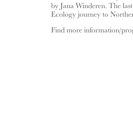
by Jana Winderen. The last
Ecology journey to Northe
Find more information/pr