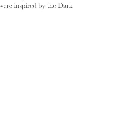
were inspired by the Dark