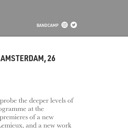
BANDCAMP
 AMSTERDAM, 26
probe the deeper levels of
rogramme at the
premieres of a new
Lemieux, and a new work