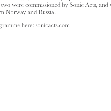
 two were commissioned by Sonic Acts, and 
rn Norway and Russia.
ogramme here:
sonicacts.com