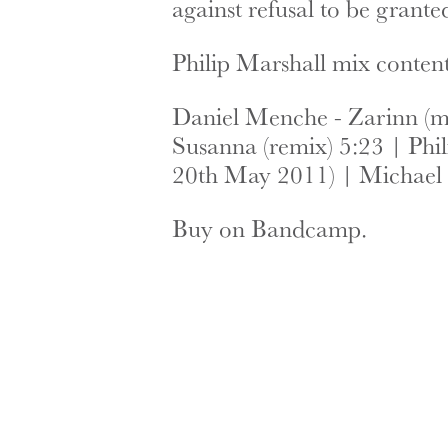
against refusal to be grant
Philip Marshall mix content
Daniel Menche - Zarinn (me
Susanna (remix) 5:23 | Phi
20th May 2011) | Michael 
Buy on Bandcamp.