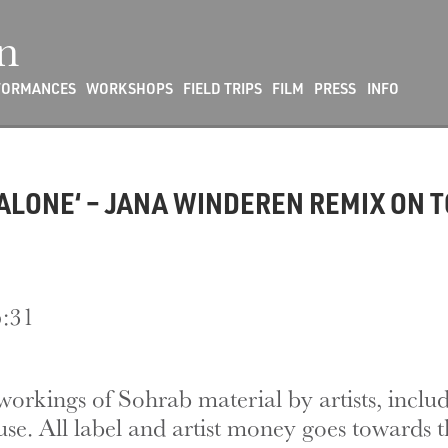
n
FORMANCES
WORKSHOPS
FIELD TRIPS
FILM
PRESS
INFO
ALONE‘ – JANA WINDEREN REMIX ON 
5:31
eworkings of Sohrab material by artists, incl
use. All label and artist money goes towards t