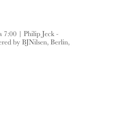
7:00 | Philip Jeck -
red by BJNilsen, Berlin,