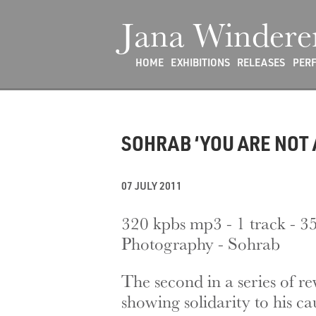
Jana Windere
HOME
EXHIBITIONS
RELEASES
PER
SOHRAB ‘YOU ARE NOT 
07 JULY 2011
320 kpbs mp3 - 1 track - 3
Photography - Sohrab
The second in a series of r
showing solidarity to his ca