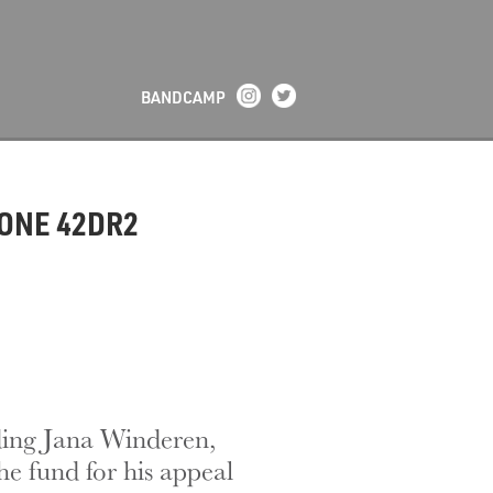
BANDCAMP
TONE 42DR2
uding Jana Winderen,
he fund for his appeal