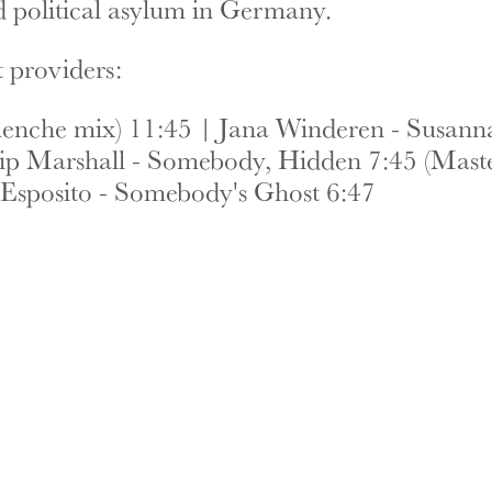
ed political asylum in Germany.
 providers:
nche mix) 11:45 | Jana Winderen - Susanna 
lip Marshall - Somebody, Hidden 7:45 (Maste
Esposito - Somebody's Ghost 6:47