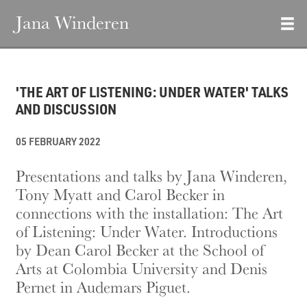
Jana Winderen
'THE ART OF LISTENING: UNDER WATER' TALKS
AND DISCUSSION
05 FEBRUARY 2022
Presentations and talks by Jana Winderen,
Tony Myatt and Carol Becker in
connections with the installation: The Art
of Listening: Under Water. Introductions
by Dean Carol Becker at the School of
Arts at Colombia University and Denis
Pernet in Audemars Piguet.