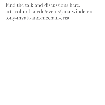
Find the talk and discussions here.
arts.columbia.edu/events/jana-winderen-
tony-myatt-and-meehan-crist